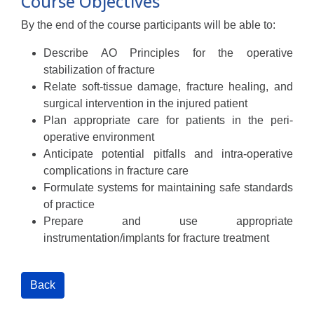
Course Objectives
By the end of the course participants will be able to:
Describe AO Principles for the operative
stabilization of fracture
Relate soft-tissue damage, fracture healing, and
surgical intervention in the injured patient
Plan appropriate care for patients in the peri-
operative environment
Anticipate potential pitfalls and intra-operative
complications in fracture care
Formulate systems for maintaining safe standards
of practice
Prepare and use appropriate
instrumentation/implants for fracture treatment