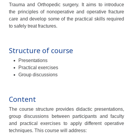
Trauma and Orthopedic surgery. It aims to introduce
the principles of nonoperative and operative fracture
care and develop some of the practical skills required
to safely treat fractures.
Structure of course
Presentations
Practical exercises
Group discussions
Content
The course structure provides didactic presentations,
group discussions between participants and faculty
and practical exercises to apply different operative
techniques. This course will address: