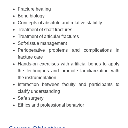
Fracture healing
Bone biology
Concepts of absolute and relative stability
Treatment of shaft fractures
Treatment of articular fractures
Soft-tissue management
Perioperative problems and complications in
fracture care
Hands-on exercises with artificial bones to apply
the techniques and promote familiarization with
the instrumentation
Interaction between faculty and participants to
clarify understanding
Safe surgery
Ethics and professional behavior