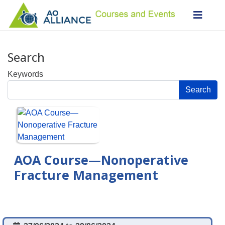
Search
Keywords
Search
AOA Course—Nonoperative
Fracture Management