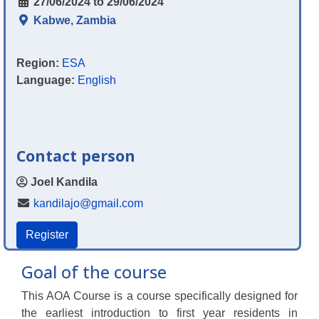
27/06/2024 to 29/06/2024
Kabwe, Zambia
Region:
ESA
Language:
English
Contact person
Joel Kandila
kandilajo@gmail.com
Register
Goal of the course
This AOA Course is a course specifically designed for
the earliest introduction to first year residents in